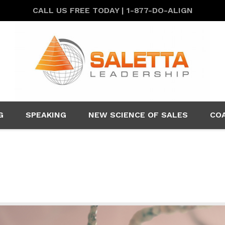
CALL US FREE TODAY | 1-877-DO-ALIGN
G
SPEAKING
NEW SCIENCE OF SALES
CO