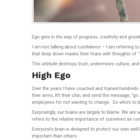
Ego gets in the way of progress, creativity and growt
I am not talking about confidence – I am referring to
that deep down masks their fears with thoughts of “I 
This attitude destroys trust, undermines culture, and 
High Ego
Over the years I have coached and trained hundreds
their arms, lift their chin, and send the message, “
employees for not wanting to change. So who’s to 
Surprisingly, our brains are largely to blame. We are
refers to the relative importance of ourselves as co
Everyone’s brain is designed to protect our own well
important than others.