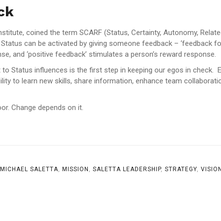
ck
nstitute, coined the term SCARF (Status, Certainty, Autonomy, Relat
or. Status can be activated by giving someone feedback – ‘feedback fo
nse, and ‘positive feedback’ stimulates a person’s reward response.
o Status influences is the first step in keeping our egos in check. 
ility to learn new skills, share information, enhance team collaborati
or. Change depends on it.
MICHAEL SALETTA
,
MISSION
,
SALETTA LEADERSHIP
,
STRATEGY
,
VISIO