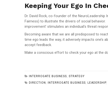
Keeping Your Ego In Che
Dr. David Rock, co-founder of the NeuroLeadership I
Fairness) to illustrate the drivers of social behavi
improvement’ stimulates an individual’s threat respo
Becoming aware that we are all predisposed to react t
time ego leads the way, it adversely impacts one’s ab
accept feedback.
Make a conscious effort to check your ego at the do
INTERROGATE BUSINESS
,
STRATEGY
DIRECTION
,
INTERROGATE BUSINESS
,
LEADERSHIP
,