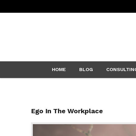
Skip
HOME
BLOG
CONSULTIN
to
content
Ego In The Workplace