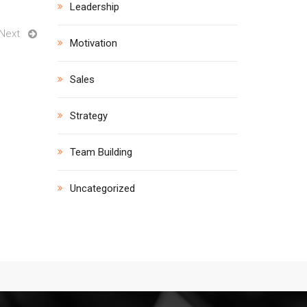
Leadership
Next
Motivation
Sales
Strategy
Team Building
Uncategorized