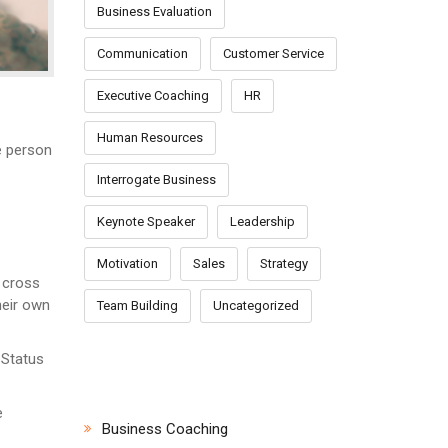
Business Evaluation
Communication
Customer Service
Executive Coaching
HR
Human Resources
e person
Interrogate Business
Keynote Speaker
Leadership
Motivation
Sales
Strategy
 cross
heir own
Team Building
Uncategorized
 Status
CATEGORIES
e
Business Coaching