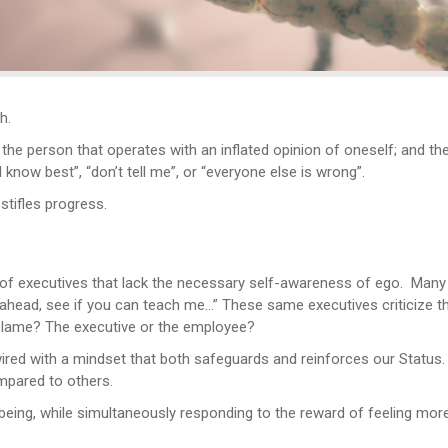
h.
 the person that operates with an inflated opinion of oneself; and th
know best”, “don’t tell me”, or “everyone else is wrong”.
stifles progress.
 of executives that lack the necessary self-awareness of ego. Many
go ahead, see if you can teach me…” These same executives criticize t
blame? The executive or the employee?
 wired with a mindset that both safeguards and reinforces our Status.
mpared to others.
 being, while simultaneously responding to the reward of feeling mor