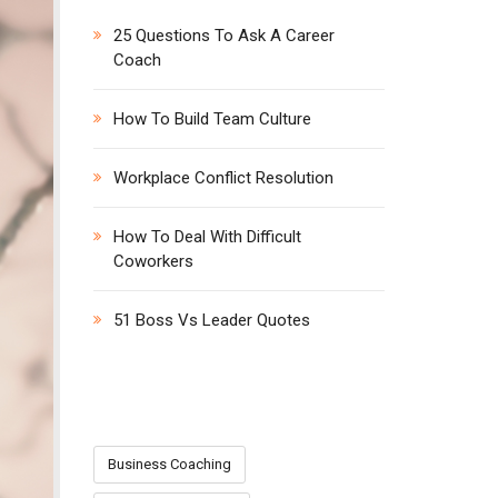
h
25 Questions To Ask A Career
f
Coach
o
r
:
How To Build Team Culture
Workplace Conflict Resolution
How To Deal With Difficult
Coworkers
51 Boss Vs Leader Quotes
CATEGORIES
Business Coaching