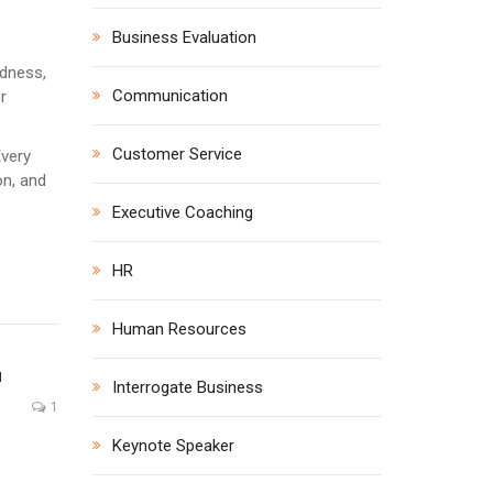
Business Evaluation
edness,
Communication
r
Customer Service
Every
on, and
Executive Coaching
HR
Human Resources
N
Interrogate Business
1
Keynote Speaker