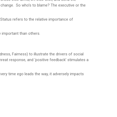
 change. So who’s to blame? The executive or the
 Status refers to the relative importance of
e important than others.
ess, Fairness) to illustrate the drivers of social
reat response, and ‘positive feedback’ stimulates a
Every time ego leads the way, it adversely impacts