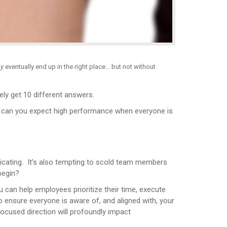
y
eventually end up in the right place… but not without
ely get 10 different answers.
w can you expect high performance when everyone is
icating. It’s also tempting to scold team members
begin?
can help employees prioritize their time, execute
to ensure everyone is aware of, and aligned with, your
ocused direction will profoundly impact