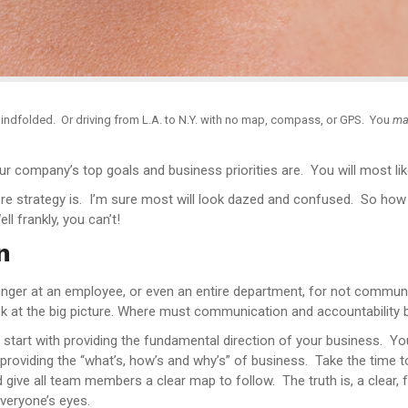
indfolded. Or driving from L.A. to N.Y. with no map, compass, or GPS. You
ma
ur company’s top goals and business priorities are. You will most lik
ore strategy is. I’m sure most will look dazed and confused. So ho
l frankly, you can’t!
n
inger at an employee, or even an entire department, for not commun
look at the big picture. Where must communication and accountability 
art with providing the fundamental direction of your business. You 
by providing the “what’s, how’s and why’s” of business. Take the time 
ive all team members a clear map to follow. The truth is, a clear, f
veryone’s eyes.