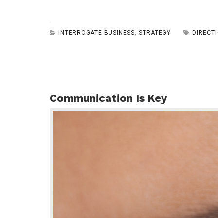
INTERROGATE BUSINESS
,
STRATEGY
DIRECT
Communication Is Key