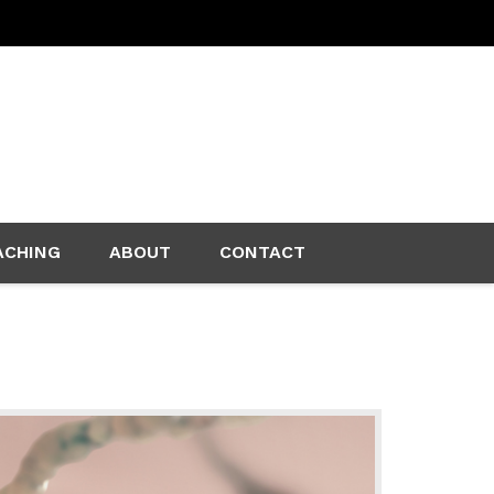
ACHING
ABOUT
CONTACT