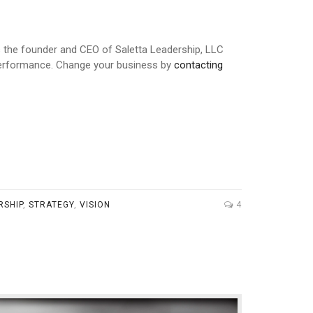
is the founder and CEO of Saletta Leadership, LLC
 performance. Change your business by
contacting
RSHIP
,
STRATEGY
,
VISION
4