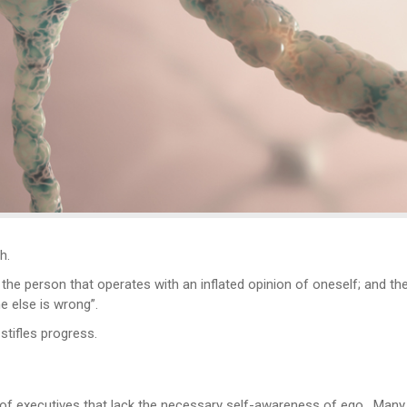
h.
o the person that operates with an inflated opinion of oneself; and 
ne else is wrong”.
stifles progress.
f executives that lack the necessary self-awareness of ego. Many cro