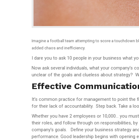
Imagine a football team attempting to score a touchdown bl
added chaos and inefficiency.
I dare you to ask 10 people in your business what yo
Now ask several individuals, what your company’s c
unclear of the goals and clueless about strategy? Wel
Effective Communicatio
It’s common practice for management to point the f
for their lack of accountability. Step back. Take a 
Whether you have 2 employees or 10,000… you must st
their roles, and follow through on responsibilities, 
company’s goals. Define your business strategy and g
performance. Good leadership begins with opening e