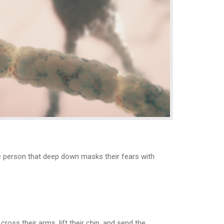
the person that deep down masks their fears with
ss their arms, lift their chin, and send the