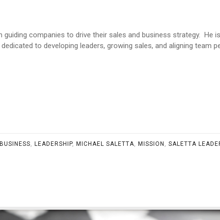
 in guiding companies to drive their sales and business strategy. He 
 dedicated to developing leaders, growing sales, and aligning team
BUSINESS
,
LEADERSHIP
,
MICHAEL SALETTA
,
MISSION
,
SALETTA LEADE