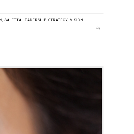
N
,
SALETTA LEADERSHIP
,
STRATEGY
,
VISION
1