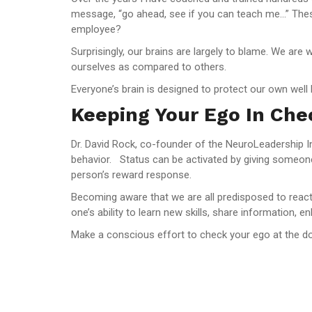
message, “go ahead, see if you can teach me…” Thes
employee?
Surprisingly, our brains are largely to blame. We are
ourselves as compared to others.
Everyone’s brain is designed to protect our own well
Keeping Your Ego In Che
Dr. David Rock, co-founder of the NeuroLeadership Ins
behavior. Status can be activated by giving someone
person’s reward response.
Becoming aware that we are all predisposed to react t
one’s ability to learn new skills, share information,
Make a conscious effort to check your ego at the do