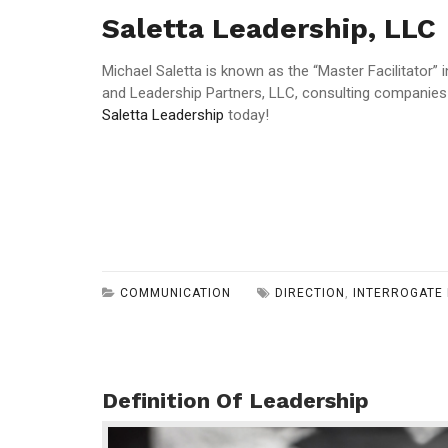
Saletta Leadership, LLC
Michael Saletta is known as the “Master Facilitator”
and Leadership Partners, LLC, consulting companies
Saletta Leadership
today!
COMMUNICATION
DIRECTION
,
INTERROGATE 
Definition Of Leadership