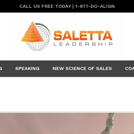
CALL US FREE TODAY | 1-877-DO-ALIGN
G
SPEAKING
NEW SCIENCE OF SALES
CO