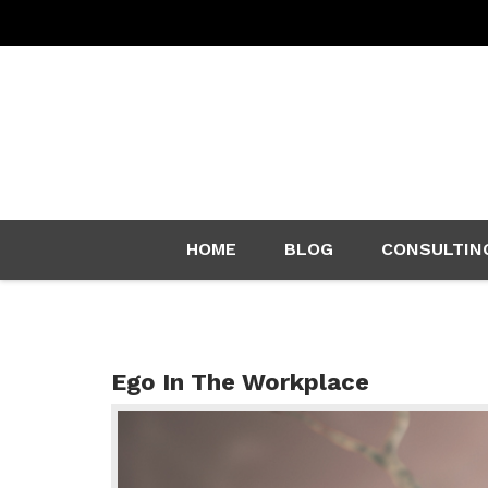
Skip
HOME
BLOG
CONSULTIN
to
content
Ego In The Workplace