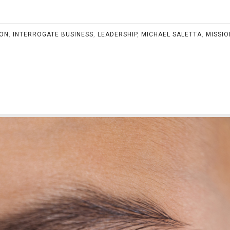
ION
,
INTERROGATE BUSINESS
,
LEADERSHIP
,
MICHAEL SALETTA
,
MISSIO