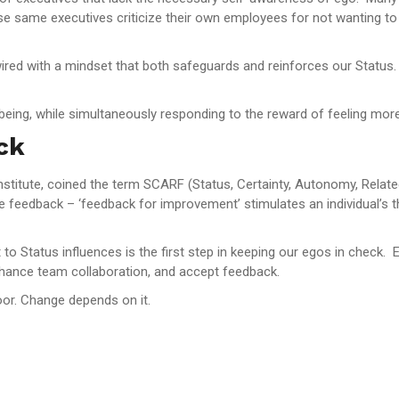
e same executives criticize their own employees for not wanting to
 wired with a mindset that both safeguards and reinforces our Status.
 being, while simultaneously responding to the reward of feeling mor
ck
titute, coined the term SCARF (Status, Certainty, Autonomy, Relatedn
 feedback – ‘feedback for improvement’ stimulates an individual’s th
o Status influences is the first step in keeping our egos in check. 
 enhance team collaboration, and accept feedback.
or. Change depends on it.