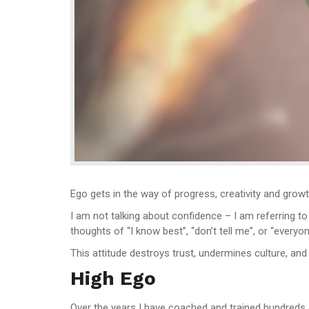
Ego gets in the way of progress, creativity and growt
I am not talking about confidence – I am referring t
thoughts of “I know best”, “don’t tell me”, or “everyo
This attitude destroys trust, undermines culture, and 
High Ego
Over the years I have coached and trained hundreds o