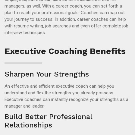
managers, as well. With a career coach, you can set forth a
plan to reach your professional goals. Coaches can map out
your journey to success. In addition, career coaches can help
with resume writing, job searches and even offer complete job
interview techniques.
Executive Coaching Benefits
Sharpen Your Strengths
An effective and efficient executive coach can help you
understand and flex the strengths you already possess.
Executive coaches can instantly recognize your strengths as a
manager and leader.
Build Better Professional
Relationships