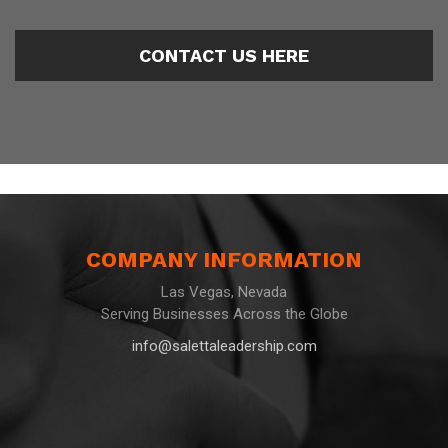
CONTACT US HERE
COMPANY INFORMATION
Las Vegas, Nevada
Serving Businesses Across the Globe
info@salettaleadership.com