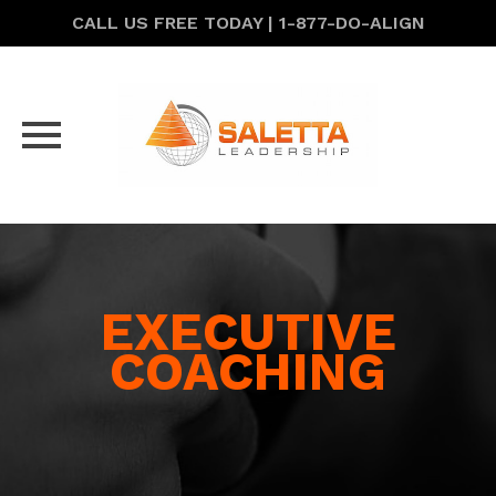
CALL US FREE TODAY | 1-877-DO-ALIGN
Skip
to
content
EXECUTIVE
COACHING