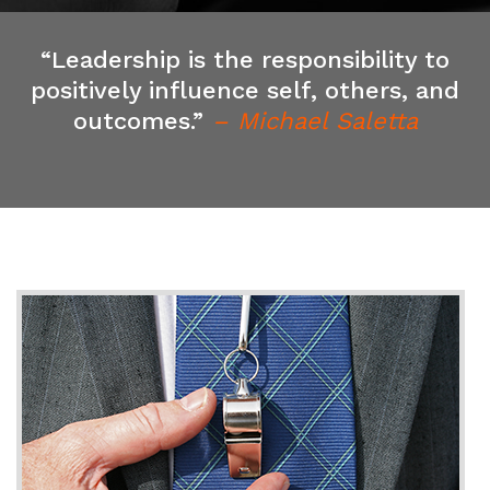
“Leadership is the responsibility to
positively influence self, others, and
outcomes.”
– Michael Saletta