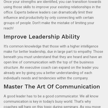
Once your strengths are identified, you can transition towards
using those skills to improve your existing relationships in the
office. Experts believe leaders can dramatically limit their
influence and productivity by only connecting with certain
groups of people. Don’t make the mistake of limiting your
reach!
Improve Leadership Ability
It’s common knowledge that those with a higher intelligence
make for better leadership, due in large part to empathy. Those
beneath you must understand that they are heard and have an
open line of communication with the top of the business
structure. An executive coach can expand on the leader you
already are by giving you a better understanding of each
individual’s needs and tendencies within the company.
Master The Art Of Communication
A good leader has to be a good communicator. We all know
communication is key in today’s busy world. That’s why
coaches will harp on this topic during seminars. As you move