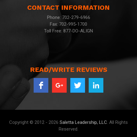
CONTACT INFORMATION
Phone: 702-279-6966
Fax: 702-995-1700
Toll Free: 877-DO-ALIGN
READ/WRITE REVIEWS
Copyright © 2012 - 2026
Saletta Leadership, LLC
. All Rights
Reserved.