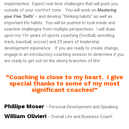
implemented. Expect real-time challenges that will push you
outside of your comfort zone. You will work on
Mastering
your Five ‘Selfs’
– and develop “thinking habits” as well as
important life habits. You will be pushed to look inside and
examine challenges from multiple perspectives. I will draw
upon my 15+ years of sports coaching (football, wrestling,
track, baseball, soccer) and 25 years of leadership
development experience. If you are ready to create change,
engage in an introductory coaching session to determine if you
are ready to get out on the skinny branches of life!
“Coaching is close to my heart. I give
special thanks to some of my most
significant coaches!”
Phillipe Moser
– Personal Development and Speaking
William Olivieri
– Overall Life and Business Coach