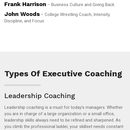
Frank Harrison
– Business Culture and Giving Back
John Woods
– College Wrestling Coach, Intensity,
Discipline, and Focus
Types Of Executive Coaching
Leadership Coaching
Leadership coaching is a must for today’s managers. Whether
you are in charge of a large organization or a small office,
leadership skills always need to be refined and sharpened. As
you climb the professional ladder, your skillset needs constant