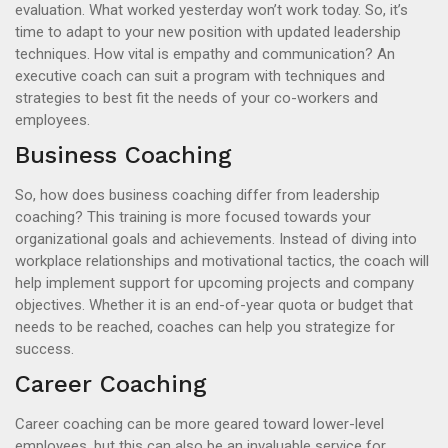
evaluation. What worked yesterday won’t work today. So, it’s
time to adapt to your new position with updated leadership
techniques. How vital is empathy and communication? An
executive coach can suit a program with techniques and
strategies to best fit the needs of your co-workers and
employees.
Business Coaching
So, how does business coaching differ from leadership
coaching? This training is more focused towards your
organizational goals and achievements. Instead of diving into
workplace relationships and motivational tactics, the coach will
help implement support for upcoming projects and company
objectives. Whether it is an end-of-year quota or budget that
needs to be reached, coaches can help you strategize for
success.
Career Coaching
Career coaching can be more geared toward lower-level
employees, but this can also be an invaluable service for