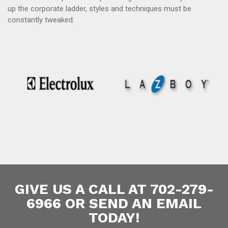
up the corporate ladder, styles and techniques must be
constantly tweaked.
GIVE US A CALL AT 702-279-
6966 OR SEND AN EMAIL
TODAY!