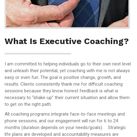
What Is Executive Coaching?
I am committed to helping individuals go to their own next level
and unleash their potential, yet coaching with me is not always
easy or even fun. The goal is positive change, growth, and
results. Clients consistently thank me for difficult coaching
sessions because they know honest feedback is what is
necessary to “shake-up” their current situation and allow them
to get on the right path.
All coaching programs integrate face-to-face meetings and
phone sessions, and our engagement will run for 6 to 24
months (duration depends on your needs/goals). Strategic
life plans are developed and accountability measures are