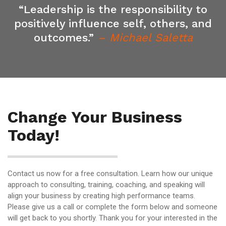
“Leadership is the responsibility to
positively influence self, others, and
outcomes.”
– Michael Saletta
Change Your Business
Today!
Contact us now for a free consultation. Learn how our unique
approach to consulting, training, coaching, and speaking will
align your business by creating high performance teams.
Please give us a call or complete the form below and someone
will get back to you shortly. Thank you for your interested in the