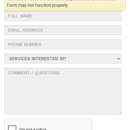
Form may not function properly.
Full
Name
Email
Address
Phone
Number
Service
Interested
In?
Comments
/
Questions