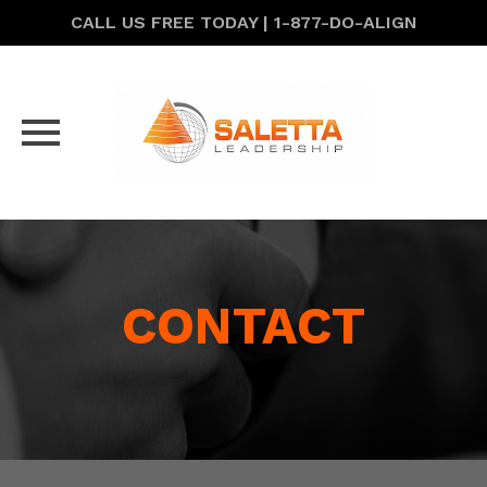
CALL US FREE TODAY | 1-877-DO-ALIGN
Skip
to
content
CONTACT