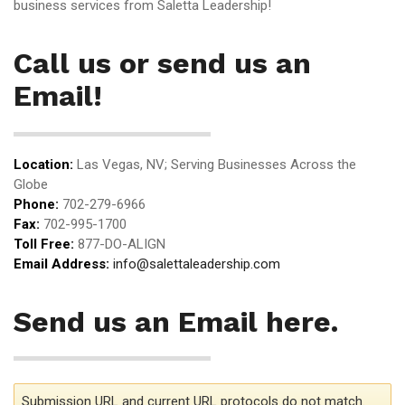
business services from Saletta Leadership!
Call us or send us an
Email!
Location:
Las Vegas, NV; Serving Businesses Across the
Globe
Phone:
702-279-6966
Fax:
702-995-1700
Toll Free:
877-DO-ALIGN
Email Address:
info@salettaleadership.com
Send us an Email here.
Submission URL and current URL protocols do not match.