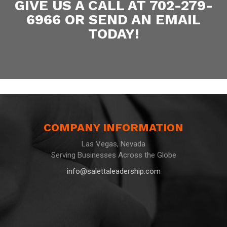
GIVE US A CALL AT 702-279-
6966 OR SEND AN EMAIL
TODAY!
COMPANY INFORMATION
Las Vegas, Nevada
Serving Businesses Across the Globe
info@salettaleadership.com