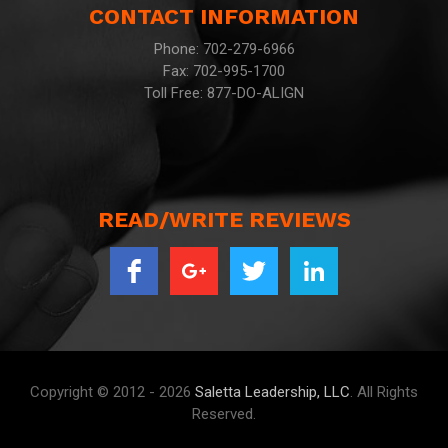
CONTACT INFORMATION
Phone: 702-279-6966
Fax: 702-995-1700
Toll Free: 877-DO-ALIGN
READ/WRITE REVIEWS
Copyright © 2012 - 2026
Saletta Leadership, LLC
. All Rights
Reserved.