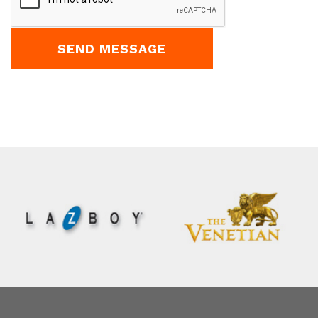
fld_8387057