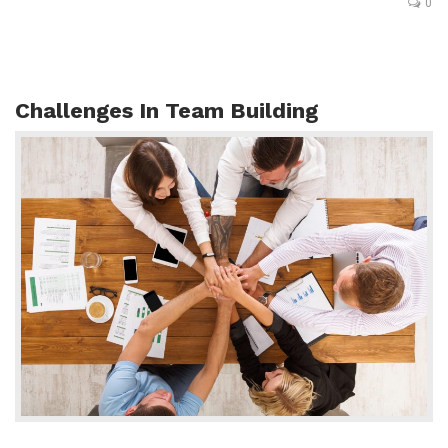
0
Challenges In Team Building