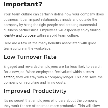
Important?
Your team culture can certainly define how your company does
business. It can impact relationships inside and outside the
company by hiring the right people and creating successful
business partnerships. Employees will especially enjoy finding
identity and purpose
within a solid team culture.
Here are a few of the many benefits associated with good
team culture in the workplace:
Low Turnover Rate
Engaged and rewarded employees are far less likely to search
for a new job. When employees feel valued within a
team
setting
, they will stay with a company longer. This can save the
company on recruiting and hiring costs.
Improved Productivity
It’s no secret that employees who care about the company
they work for are oftentimes more productive. This will allow