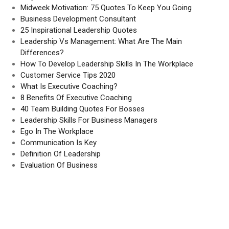
Midweek Motivation: 75 Quotes To Keep You Going
Business Development Consultant
25 Inspirational Leadership Quotes
Leadership Vs Management: What Are The Main
Differences?
How To Develop Leadership Skills In The Workplace
Customer Service Tips 2020
What Is Executive Coaching?
8 Benefits Of Executive Coaching
40 Team Building Quotes For Bosses
Leadership Skills For Business Managers
Ego In The Workplace
Communication Is Key
Definition Of Leadership
Evaluation Of Business