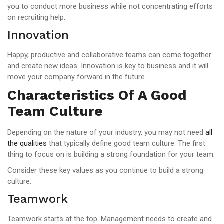
you to conduct more business while not concentrating efforts
on recruiting help.
Innovation
Happy, productive and collaborative teams can come together
and create new ideas. Innovation is key to business and it will
move your company forward in the future.
Characteristics Of A Good
Team Culture
Depending on the nature of your industry, you may not need
all
the qualities
that typically define good team culture. The first
thing to focus on is building a strong foundation for your team.
Consider these key values as you continue to build a strong
culture:
Teamwork
Teamwork starts at the top. Management needs to create and