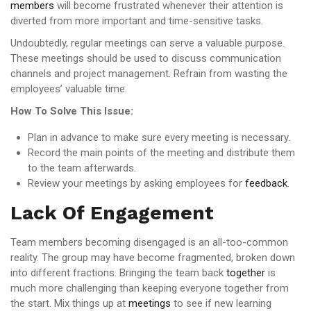
members
will become frustrated whenever their attention is
diverted from more important and time-sensitive tasks.
Undoubtedly, regular meetings can serve a valuable purpose.
These meetings should be used to discuss communication
channels and project management. Refrain from wasting the
employees’ valuable time.
How To Solve This Issue:
Plan in advance to make sure every meeting is necessary.
Record the main points of the meeting and distribute them
to the team afterwards.
Review your meetings by asking employees for
feedback
.
Lack Of Engagement
Team members becoming disengaged is an all-too-common
reality. The group may have become fragmented, broken down
into different fractions. Bringing the team back
together
is
much more challenging than keeping everyone together from
the start. Mix things up at
meetings
to see if new learning