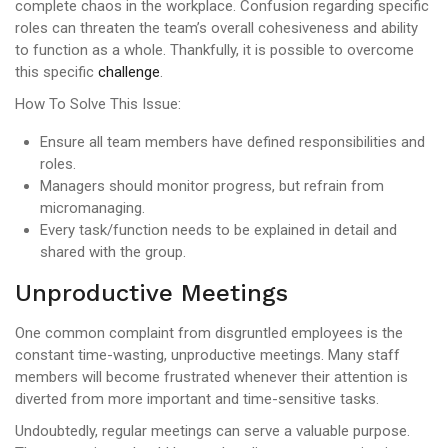
complete chaos in the workplace. Confusion regarding specific
roles can threaten the team’s overall cohesiveness and ability
to function as a whole. Thankfully, it is possible to overcome
this specific
challenge
.
How To Solve This Issue:
Ensure all team members have defined responsibilities and
roles.
Managers should monitor progress, but refrain from
micromanaging.
Every task/function needs to be explained in detail and
shared with the group.
Unproductive Meetings
One common complaint from disgruntled employees is the
constant time-wasting, unproductive meetings. Many staff
members will become frustrated whenever their attention is
diverted from more important and time-sensitive tasks.
Undoubtedly, regular meetings can serve a valuable purpose.