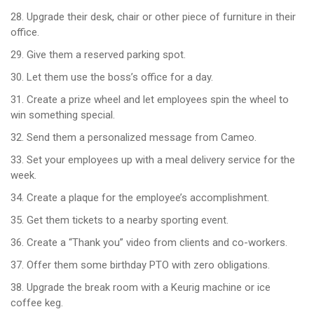
28. Upgrade their desk, chair or other piece of furniture in their
office.
29. Give them a reserved parking spot.
30. Let them use the boss’s office for a day.
31. Create a prize wheel and let employees spin the wheel to
win something special.
32. Send them a personalized message from Cameo.
33. Set your employees up with a meal delivery service for the
week.
34. Create a plaque for the employee’s accomplishment.
35. Get them tickets to a nearby sporting event.
36. Create a “Thank you” video from clients and co-workers.
37. Offer them some birthday PTO with zero obligations.
38. Upgrade the break room with a Keurig machine or ice
coffee keg.