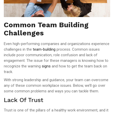
Common Team Building
Challenges
Even high-performing companies and organizations experience
challenges in the
team-building
process. Common issues
include poor communication, role confusion and lack of
engagement. The issue for these managers is knowing how to
recognize the warning
signs
and how to get the team back on
track.
With strong leadership and guidance, your team can overcome
any of these common workplace issues. Below, we’ll go over
some common problems and ways you can tackle them.
Lack Of Trust
Trust is one of the pillars of a healthy work environment, and it