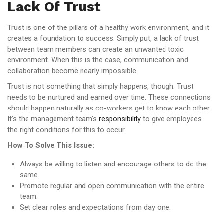
Lack Of Trust
Trust is one of the pillars of a healthy work environment, and it
creates a foundation to success. Simply put, a lack of trust
between team members can create an unwanted toxic
environment. When this is the case, communication and
collaboration become nearly impossible.
Trust is not something that simply happens, though. Trust
needs to be nurtured and earned over time. These connections
should happen naturally as co-workers get to know each other.
It’s the management team’s
responsibility
to give employees
the right conditions for this to occur.
How To Solve This Issue:
Always be willing to listen and encourage others to do the
same.
Promote regular and open communication with the entire
team.
Set clear roles and expectations from day one.