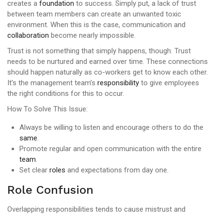
creates a
foundation
to success. Simply put, a lack of trust
between team members can create an unwanted toxic
environment. When this is the case, communication and
collaboration
become nearly impossible.
Trust is not something that simply happens, though. Trust
needs to be nurtured and earned over time. These connections
should happen naturally as co-workers get to know each other.
It’s the management team’s
responsibility
to give employees
the right conditions for this to occur.
How To Solve This Issue:
Always be willing to listen and encourage others to do the
same
.
Promote regular and open communication with the entire
team
.
Set clear
roles
and expectations from day one.
Role Confusion
Overlapping responsibilities tends to cause mistrust and