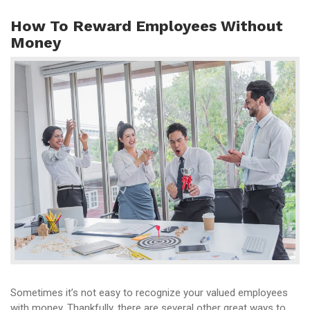
How To Reward Employees Without
Money
Sometimes it’s not easy to recognize your valued employees
with money. Thankfully, there are several other great ways to