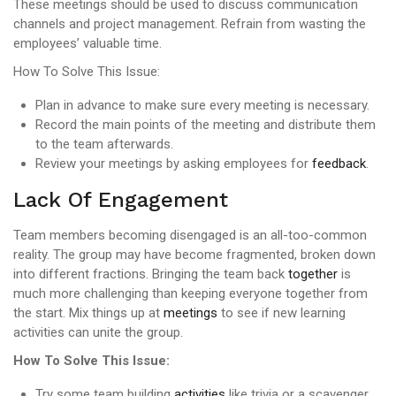
These meetings should be used to discuss communication
channels and project management. Refrain from wasting the
employees’ valuable time.
How To Solve This Issue:
Plan in advance to make sure every meeting is necessary.
Record the main points of the meeting and distribute them
to the team afterwards.
Review your meetings by asking employees for
feedback
.
Lack Of Engagement
Team members becoming disengaged is an all-too-common
reality. The group may have become fragmented, broken down
into different fractions. Bringing the team back
together
is
much more challenging than keeping everyone together from
the start. Mix things up at
meetings
to see if new learning
activities can unite the group.
How To Solve This Issue:
Try some team building
activities
like trivia or a scavenger