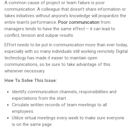
A common cause of project or team failure is poor
communication. A colleague that doesn’t share information or
takes initiatives without anyone’s knowledge will jeopardize the
entire team’s performance.
Poor communication
from
managers tends to have the same effect – it can lead to
conflict, tension and subpar results.
Effort needs to be put in communication more than ever today,
especially with so many individuals still working remotely. Digital
technology has made it easier to maintain open
communications, so be sure to take advantage of this
whenever necessary.
How To Solve This Issue:
Identify communication channels, responsibilities and
expectations from the start.
Circulate written records of team meetings to all
employees.
Utilize virtual meetings every week to make sure everyone
is on the same page.