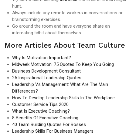
hunt.
Always include any remote workers in conversations or
brainstorming exercises.
Go around the room and have everyone share an
interesting tidbit about themselves.
More Articles About Team Culture
Why Is Motivation Important?
Midweek Motivation: 75 Quotes To Keep You Going
Business Development Consultant
25 Inspirational Leadership Quotes
Leadership Vs Management: What Are The Main
Differences?
How To Develop Leadership Skills In The Workplace
Customer Service Tips 2020
What Is Executive Coaching?
8 Benefits Of Executive Coaching
40 Team Building Quotes For Bosses
Leadership Skills For Business Managers