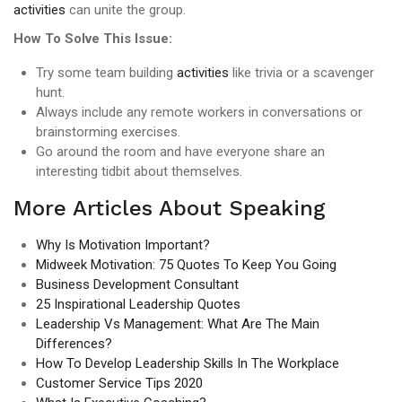
activities
can unite the group.
How To Solve This Issue:
Try some team building
activities
like trivia or a scavenger
hunt.
Always include any remote workers in conversations or
brainstorming exercises.
Go around the room and have everyone share an
interesting tidbit about themselves.
More Articles About Speaking
Why Is Motivation Important?
Midweek Motivation: 75 Quotes To Keep You Going
Business Development Consultant
25 Inspirational Leadership Quotes
Leadership Vs Management: What Are The Main
Differences?
How To Develop Leadership Skills In The Workplace
Customer Service Tips 2020