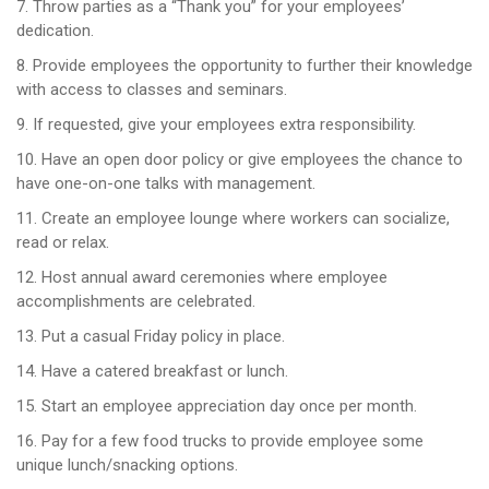
7. Throw parties as a “Thank you” for your employees’
dedication.
8. Provide employees the opportunity to further their knowledge
with access to classes and seminars.
9. If requested, give your employees extra responsibility.
10. Have an open door policy or give employees the chance to
have one-on-one talks with management.
11. Create an employee lounge where workers can socialize,
read or relax.
12. Host annual award ceremonies where employee
accomplishments are celebrated.
13. Put a casual Friday policy in place.
14. Have a catered breakfast or lunch.
15. Start an employee appreciation day once per month.
16. Pay for a few food trucks to provide employee some
unique lunch/snacking options.