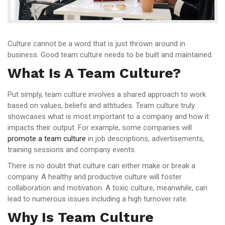
Culture cannot be a word that is just thrown around in
business. Good team culture needs to be built and maintained.
What Is A Team Culture?
Put simply, team culture involves a shared approach to work
based on values, beliefs and attitudes. Team culture truly
showcases what is most important to a company and how it
impacts their output. For example, some companies will
promote a team culture
in job descriptions, advertisements,
training sessions and company events.
There is no doubt that culture can either make or break a
company. A healthy and productive culture will foster
collaboration and motivation. A toxic culture, meanwhile, can
lead to numerous issues including a high turnover rate.
Why Is Team Culture