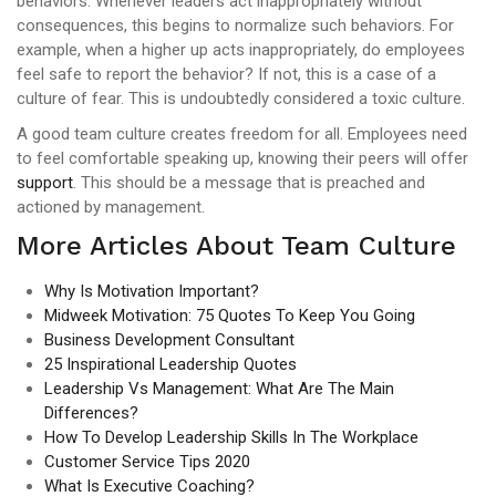
behaviors. Whenever leaders act inappropriately without
consequences, this begins to normalize such behaviors. For
example, when a higher up acts inappropriately, do employees
feel safe to report the behavior? If not, this is a case of a
culture of fear. This is undoubtedly considered a toxic culture.
A good team culture creates freedom for all. Employees need
to feel comfortable speaking up, knowing their peers will offer
support
. This should be a message that is preached and
actioned by management.
More Articles About Team Culture
Why Is Motivation Important?
Midweek Motivation: 75 Quotes To Keep You Going
Business Development Consultant
25 Inspirational Leadership Quotes
Leadership Vs Management: What Are The Main
Differences?
How To Develop Leadership Skills In The Workplace
Customer Service Tips 2020
What Is Executive Coaching?