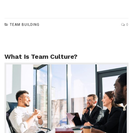
TEAM BUILDING
0
What Is Team Culture?