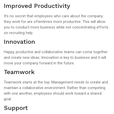
Improved Productivity
It’s no secret that employees who care about the company
they work for are oftentimes more productive. This will allow
you to conduct more business while not concentrating efforts
on recruiting help.
Innovation
Happy, productive and collaborative teams can come together
and create new ideas. Innovation is key to business and it will
move your company forward in the future.
Teamwork
Teamwork starts at the top. Management needs to create and
maintain a collaborative environment. Rather than competing
with one another, employees should work toward a shared
goal.
Support