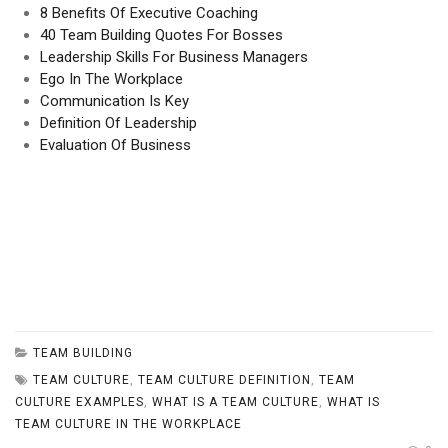
8 Benefits Of Executive Coaching
40 Team Building Quotes For Bosses
Leadership Skills For Business Managers
Ego In The Workplace
Communication Is Key
Definition Of Leadership
Evaluation Of Business
TEAM BUILDING
TEAM CULTURE
,
TEAM CULTURE DEFINITION
,
TEAM
CULTURE EXAMPLES
,
WHAT IS A TEAM CULTURE
,
WHAT IS
TEAM CULTURE IN THE WORKPLACE