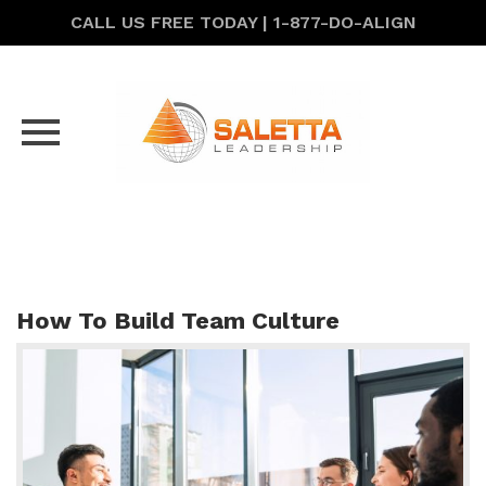
CALL US FREE TODAY | 1-877-DO-ALIGN
Skip
to
content
How To Build Team Culture