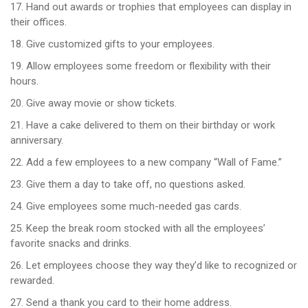
17. Hand out awards or trophies that employees can display in
their offices.
18. Give customized gifts to your employees.
19. Allow employees some freedom or flexibility with their
hours.
20. Give away movie or show tickets.
21. Have a cake delivered to them on their birthday or work
anniversary.
22. Add a few employees to a new company “Wall of Fame.”
23. Give them a day to take off, no questions asked.
24. Give employees some much-needed gas cards.
25. Keep the break room stocked with all the employees’
favorite snacks and drinks.
26. Let employees choose they way they’d like to recognized or
rewarded.
27. Send a thank you card to their home address.