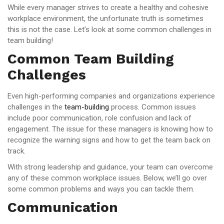
While every manager strives to create a healthy and cohesive
workplace environment, the unfortunate truth is sometimes
this is not the case. Let’s look at some common challenges in
team building!
Common Team Building
Challenges
Even high-performing companies and organizations experience
challenges in the
team-building
process. Common issues
include poor communication, role confusion and lack of
engagement. The issue for these managers is knowing how to
recognize the warning signs and how to get the team back on
track.
With strong leadership and guidance, your team can overcome
any of these common workplace issues. Below, we’ll go over
some common problems and ways you can tackle them.
Communication