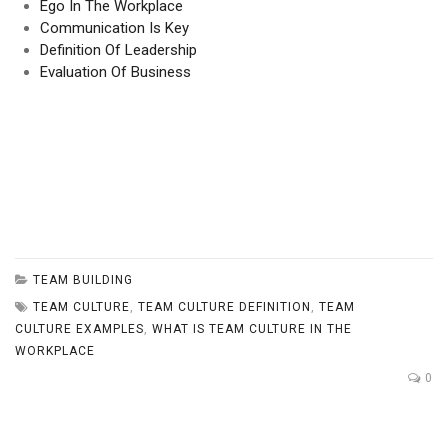
Ego In The Workplace
Communication Is Key
Definition Of Leadership
Evaluation Of Business
TEAM BUILDING
TEAM CULTURE
,
TEAM CULTURE DEFINITION
,
TEAM
CULTURE EXAMPLES
,
WHAT IS TEAM CULTURE IN THE
WORKPLACE
0