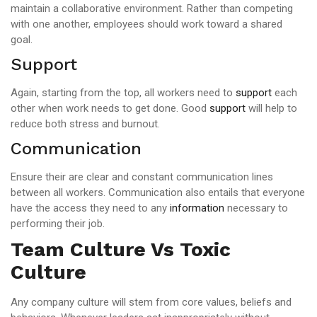
maintain a collaborative environment. Rather than competing
with one another, employees should work toward a shared
goal.
Support
Again, starting from the top, all workers need to
support
each
other when work needs to get done. Good
support
will help to
reduce both stress and burnout.
Communication
Ensure their are clear and constant communication lines
between all workers. Communication also entails that everyone
have the access they need to any
information
necessary to
performing their job.
Team Culture Vs Toxic
Culture
Any company culture will stem from core values, beliefs and