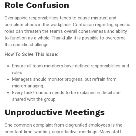
Role Confusion
Overlapping responsibilities tends to cause mistrust and
complete chaos in the workplace. Confusion regarding specific
roles can threaten the team’s overall cohesiveness and ability
to function as a whole. Thankfully, it is possible to overcome
this specific challenge.
How To Solve This Issue:
Ensure all team members have defined responsibilities and
roles.
Managers should monitor progress, but refrain from
micromanaging.
Every task/function needs to be explained in detail and
shared with the group.
Unproductive Meetings
One common complaint from disgruntled employees is the
constant time-wasting, unproductive meetings. Many staff