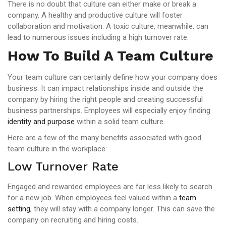
There is no doubt that culture can either make or break a
company. A healthy and productive culture will foster
collaboration and motivation. A toxic culture, meanwhile, can
lead to numerous issues including a high turnover rate.
How To Build A Team Culture
Your team culture can certainly define how your company does
business. It can impact relationships inside and outside the
company by hiring the right people and creating successful
business partnerships. Employees will especially enjoy finding
identity and purpose
within a solid team culture.
Here are a few of the many benefits associated with good
team culture in the workplace:
Low Turnover Rate
Engaged and rewarded employees are far less likely to search
for a new job. When employees feel valued within a
team
setting
, they will stay with a company longer. This can save the
company on recruiting and hiring costs.