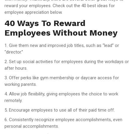
reward your employees. Check out the 40 best ideas for
employee appreciation below.
40 Ways To Reward
Employees Without Money
1. Give them new and improved job titles, such as “lead” or
“director.”
2. Set up social activities for employees during the workdays or
after hours.
3. Offer perks like gym membership or daycare access for
working parents.
4. Allow job flexibility, giving employees the choice to work
remotely.
5. Encourage employees to use all of their paid time off.
6. Consistently recognize employee accomplishments, even
personal accomplishments.