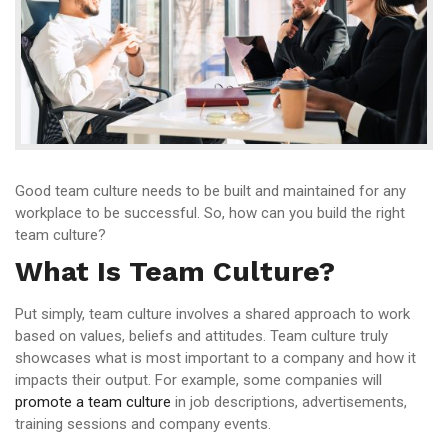
Good team culture needs to be built and maintained for any
workplace to be successful. So, how can you build the right
team culture?
What Is Team Culture?
Put simply, team culture involves a shared approach to work
based on values, beliefs and attitudes. Team culture truly
showcases what is most important to a company and how it
impacts their output. For example, some companies will
promote a team culture
in job descriptions, advertisements,
training sessions and company events.