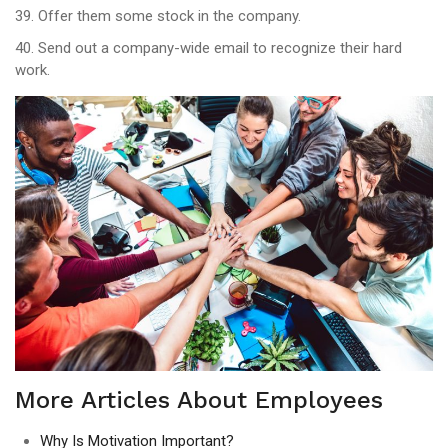
39. Offer them some stock in the company.
40. Send out a company-wide email to recognize their hard
work.
More Articles About Employees
Why Is Motivation Important?