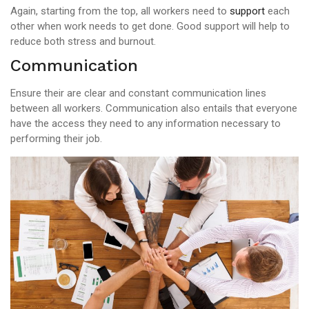
Again, starting from the top, all workers need to
support
each
other when work needs to get done. Good support will help to
reduce both stress and burnout.
Communication
Ensure their are clear and constant communication lines
between all workers. Communication also entails that everyone
have the access they need to any information necessary to
performing their job.