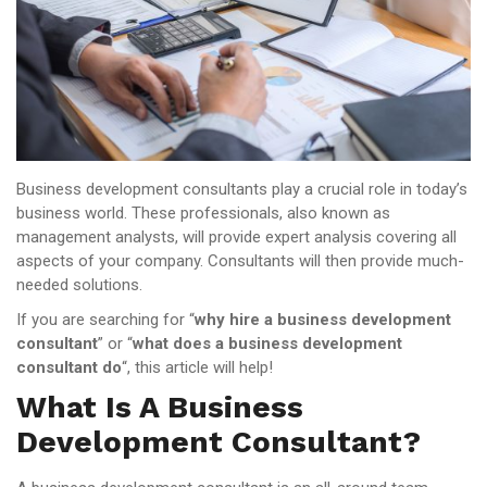
Business development consultants play a crucial role in today’s
business world. These professionals, also known as
management analysts, will provide expert analysis covering all
aspects of your company. Consultants will then provide much-
needed solutions.
If you are searching for “
why hire a business development
consultant
” or “
what does a business development
consultant do
“, this article will help!
What Is A Business
Development Consultant?