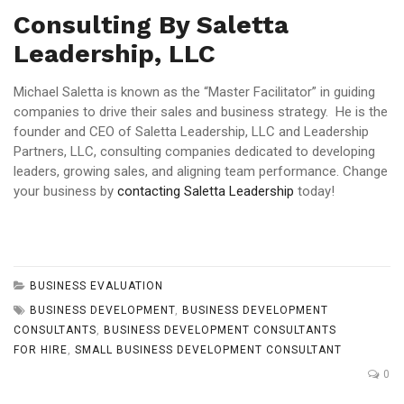
Consulting By Saletta
Leadership, LLC
Michael Saletta is known as the “Master Facilitator” in guiding
companies to drive their sales and business strategy. He is the
founder and CEO of Saletta Leadership, LLC and Leadership
Partners, LLC, consulting companies dedicated to developing
leaders, growing sales, and aligning team performance. Change
your business by
contacting Saletta Leadership
today!
BUSINESS EVALUATION
BUSINESS DEVELOPMENT
,
BUSINESS DEVELOPMENT
CONSULTANTS
,
BUSINESS DEVELOPMENT CONSULTANTS
FOR HIRE
,
SMALL BUSINESS DEVELOPMENT CONSULTANT
0