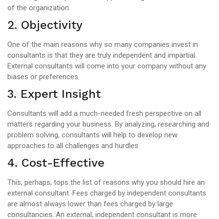
of the organization.
2. Objectivity
One of the main reasons why so many companies invest in
consultants is that they are truly independent and impartial.
External consultants will come into your company without any
biases or preferences.
3. Expert Insight
Consultants will add a much-needed fresh perspective on all
matters regarding your business. By analyzing, researching and
problem solving, consultants will help to develop new
approaches to all challenges and hurdles.
4. Cost-Effective
This, perhaps, tops the list of reasons why you should hire an
external consultant. Fees charged by independent consultants
are almost always lower than fees charged by large
consultancies. An external, independent consultant is more