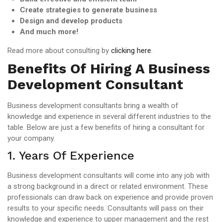
Create strategies to generate business
Design and develop products
And much more!
Read more about consulting by
clicking here
.
Benefits Of Hiring A Business
Development Consultant
Business development consultants bring a wealth of
knowledge and experience in several different industries to the
table. Below are just a few benefits of hiring a consultant for
your company.
1. Years Of Experience
Business development consultants will come into any job with
a strong background in a direct or related environment. These
professionals can draw back on experience and provide proven
results to your specific needs. Consultants will pass on their
knowledge and experience to upper management and the rest