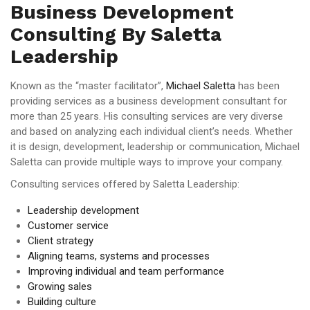
Business Development
Consulting By Saletta
Leadership
Known as the “master facilitator”,
Michael Saletta
has been
providing services as a business development consultant for
more than 25 years. His consulting services are very diverse
and based on analyzing each individual client’s needs. Whether
it is design, development, leadership or communication, Michael
Saletta can provide multiple ways to improve your company.
Consulting services offered by Saletta Leadership:
Leadership development
Customer service
Client strategy
Aligning teams, systems and processes
Improving individual and team performance
Growing sales
Building culture