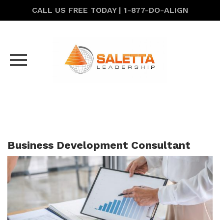
CALL US FREE TODAY | 1-877-DO-ALIGN
Skip
to
content
Business Development Consultant