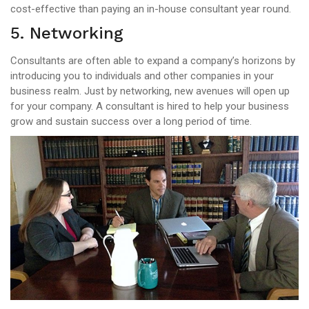
cost-effective than paying an in-house consultant year round.
5. Networking
Consultants are often able to expand a company’s horizons by
introducing you to individuals and other companies in your
business realm. Just by networking, new avenues will open up
for your company. A consultant is hired to help your business
grow and sustain success over a long period of time.