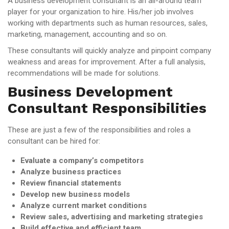
A business development consultant is an all-around team
player for your organization to hire. His/her job involves
working with departments such as human resources, sales,
marketing, management, accounting and so on.
These consultants will quickly analyze and pinpoint company
weakness and areas for improvement. After a full analysis,
recommendations will be made for solutions.
Business Development
Consultant Responsibilities
These are just a few of the responsibilities and roles a
consultant can be hired for:
Evaluate a company’s competitors
Analyze business practices
Review financial statements
Develop new business models
Analyze current market conditions
Review sales, advertising and marketing strategies
Build effective and efficient team