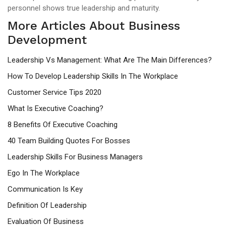
personnel shows true leadership and maturity.
More Articles About Business
Development
Leadership Vs Management: What Are The Main Differences?
How To Develop Leadership Skills In The Workplace
Customer Service Tips 2020
What Is Executive Coaching?
8 Benefits Of Executive Coaching
40 Team Building Quotes For Bosses
Leadership Skills For Business Managers
Ego In The Workplace
Communication Is Key
Definition Of Leadership
Evaluation Of Business