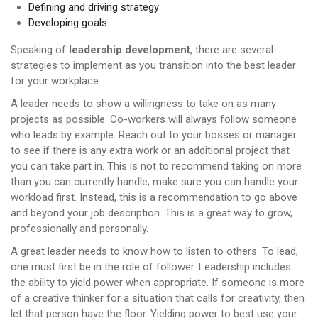
Defining and driving strategy
Developing goals
Speaking of
leadership development
, there are several
strategies to implement as you transition into the best leader
for your workplace.
A leader needs to show a willingness to take on as many
projects as possible. Co-workers will always follow someone
who leads by example. Reach out to your bosses or manager
to see if there is any extra work or an additional project that
you can take part in. This is not to recommend taking on more
than you can currently handle; make sure you can handle your
workload first. Instead, this is a recommendation to go above
and beyond your job description. This is a great way to grow,
professionally and personally.
A great leader needs to know how to listen to others. To lead,
one must first be in the role of follower. Leadership includes
the ability to yield power when appropriate. If someone is more
of a creative thinker for a situation that calls for creativity, then
let that person have the floor. Yielding power to best use your