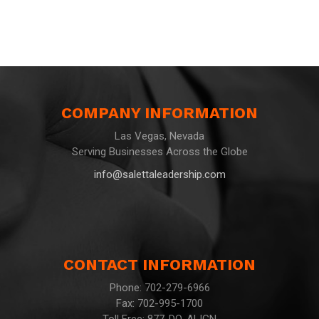
COMPANY INFORMATION
Las Vegas, Nevada
Serving Businesses Across the Globe
info@salettaleadership.com
CONTACT INFORMATION
Phone: 702-279-6966
Fax: 702-995-1700