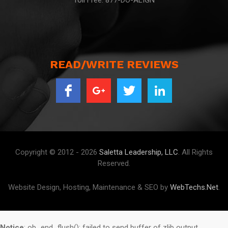
Toll Free: 877-DO-ALIGN
READ/WRITE REVIEWS
Copyright © 2012 - 2026
Saletta Leadership, LLC
. All Rights
Reserved.
Website Design, Hosting, Maintenance & SEO by
WebTechs.Net
.
Notice
: ob_end_flush(): failed to send buffer of zlib output